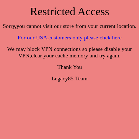
Restricted Access
Sorry,you cannot visit our store from your current location.
For our USA customers only please click here
We may block VPN connections so please disable your
VPN,clear your cache memory and try again.
Thank You
Legacy85 Team