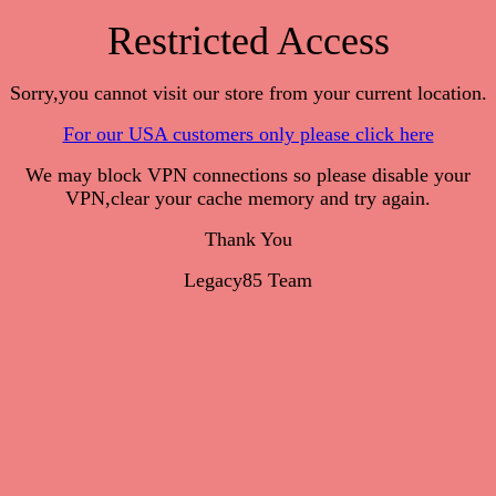
Restricted Access
Sorry,you cannot visit our store from your current location.
For our USA customers only please click here
We may block VPN connections so please disable your
VPN,clear your cache memory and try again.
Thank You
Legacy85 Team