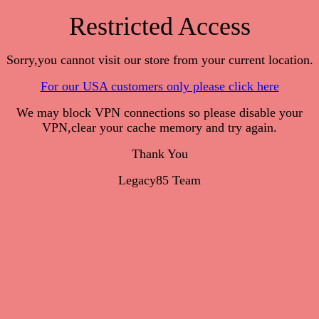
Restricted Access
Sorry,you cannot visit our store from your current location.
For our USA customers only please click here
We may block VPN connections so please disable your
VPN,clear your cache memory and try again.
Thank You
Legacy85 Team