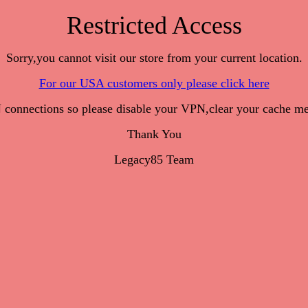
Restricted Access
Sorry,you cannot visit our store from your current location.
For our USA customers only please click here
onnections so please disable your VPN,clear your cache me
Thank You
Legacy85 Team