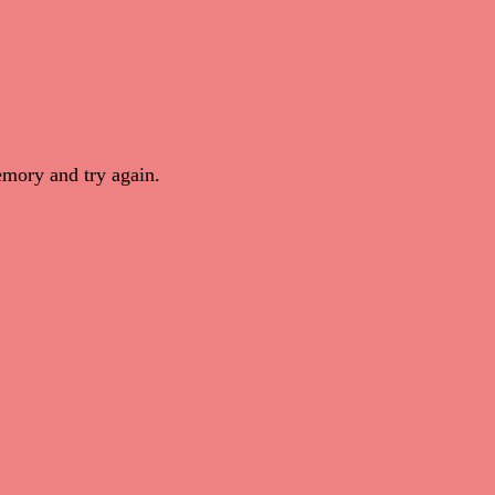
mory and try again.