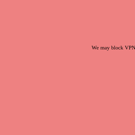
We may block VPN c