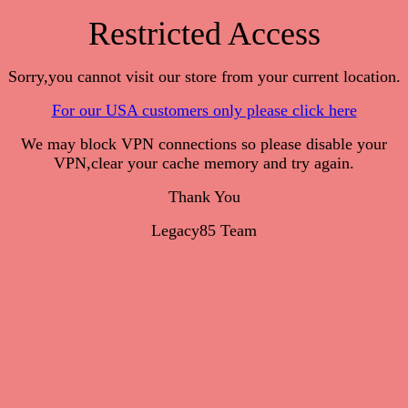
Restricted Access
Sorry,you cannot visit our store from your current location.
For our USA customers only please click here
We may block VPN connections so please disable your
VPN,clear your cache memory and try again.
Thank You
Legacy85 Team