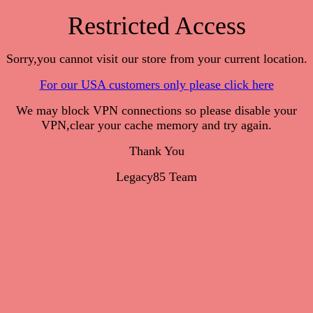
Restricted Access
Sorry,you cannot visit our store from your current location.
For our USA customers only please click here
We may block VPN connections so please disable your
VPN,clear your cache memory and try again.
Thank You
Legacy85 Team