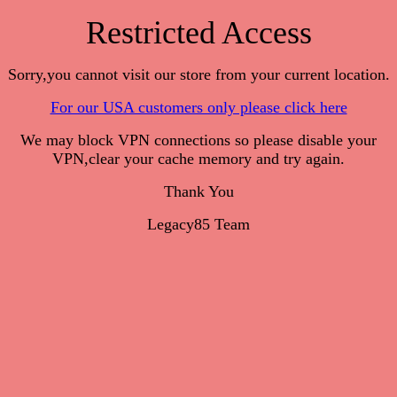
Restricted Access
Sorry,you cannot visit our store from your current location.
For our USA customers only please click here
We may block VPN connections so please disable your
VPN,clear your cache memory and try again.
Thank You
Legacy85 Team