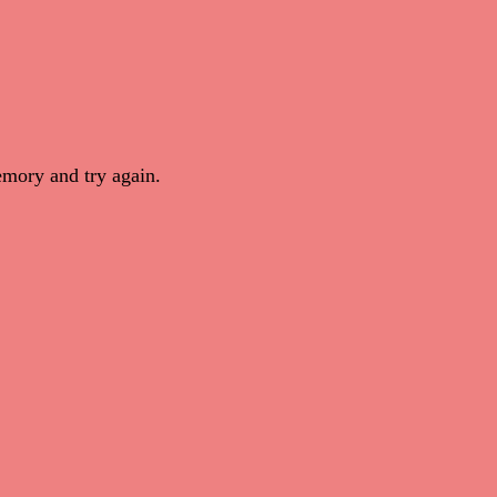
mory and try again.