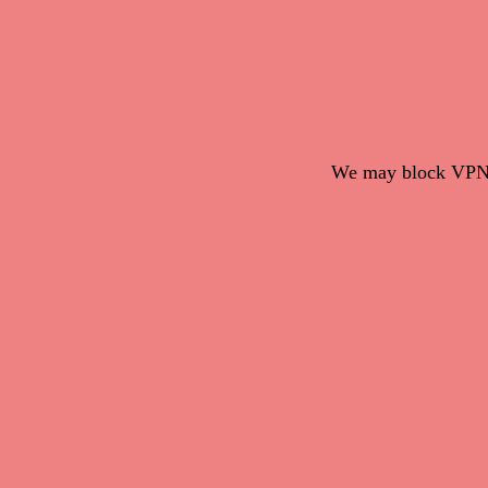
We may block VPN c