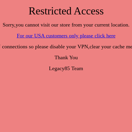
Restricted Access
Sorry,you cannot visit our store from your current location.
For our USA customers only please click here
onnections so please disable your VPN,clear your cache me
Thank You
Legacy85 Team