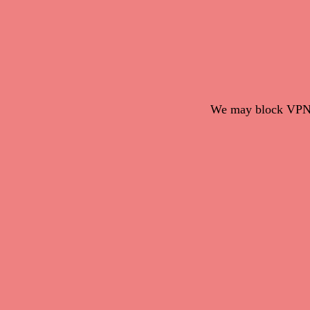
We may block VPN c