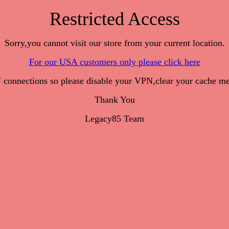
Restricted Access
Sorry,you cannot visit our store from your current location.
For our USA customers only please click here
onnections so please disable your VPN,clear your cache me
Thank You
Legacy85 Team