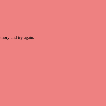
mory and try again.