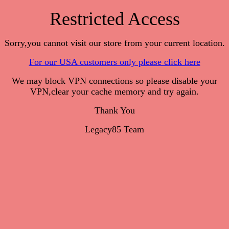
Restricted Access
Sorry,you cannot visit our store from your current location.
For our USA customers only please click here
We may block VPN connections so please disable your
VPN,clear your cache memory and try again.
Thank You
Legacy85 Team