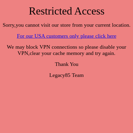
Restricted Access
Sorry,you cannot visit our store from your current location.
For our USA customers only please click here
We may block VPN connections so please disable your
VPN,clear your cache memory and try again.
Thank You
Legacy85 Team