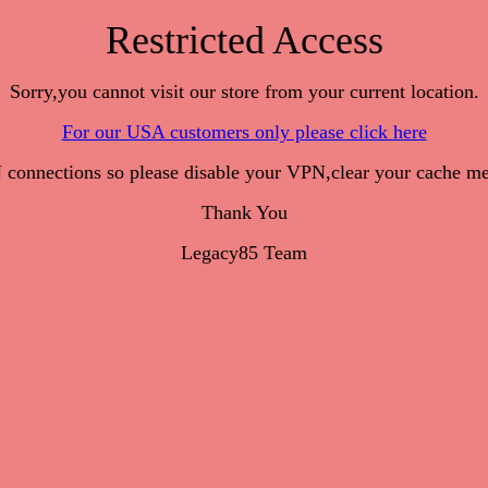
Restricted Access
Sorry,you cannot visit our store from your current location.
For our USA customers only please click here
onnections so please disable your VPN,clear your cache me
Thank You
Legacy85 Team