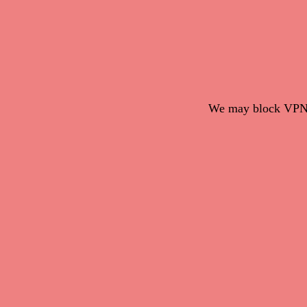
We may block VPN c