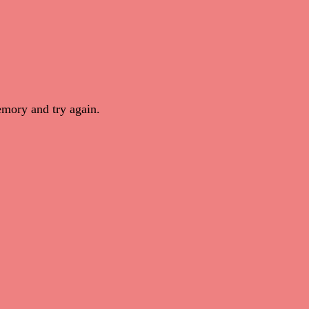
mory and try again.