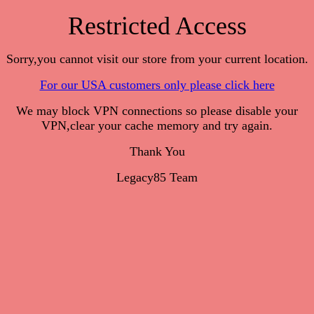
Restricted Access
Sorry,you cannot visit our store from your current location.
For our USA customers only please click here
We may block VPN connections so please disable your
VPN,clear your cache memory and try again.
Thank You
Legacy85 Team