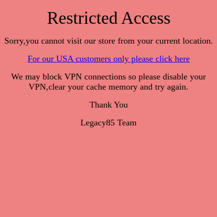
Restricted Access
Sorry,you cannot visit our store from your current location.
For our USA customers only please click here
We may block VPN connections so please disable your
VPN,clear your cache memory and try again.
Thank You
Legacy85 Team