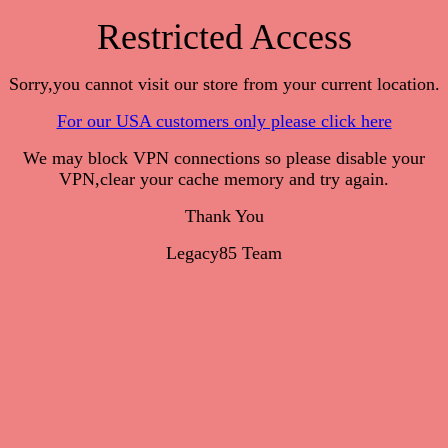
Restricted Access
Sorry,you cannot visit our store from your current location.
For our USA customers only please click here
We may block VPN connections so please disable your
VPN,clear your cache memory and try again.
Thank You
Legacy85 Team