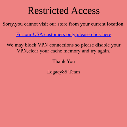
Restricted Access
Sorry,you cannot visit our store from your current location.
For our USA customers only please click here
We may block VPN connections so please disable your
VPN,clear your cache memory and try again.
Thank You
Legacy85 Team