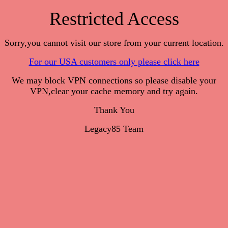
Restricted Access
Sorry,you cannot visit our store from your current location.
For our USA customers only please click here
We may block VPN connections so please disable your
VPN,clear your cache memory and try again.
Thank You
Legacy85 Team