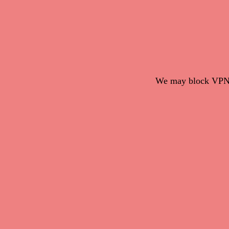
We may block VPN c