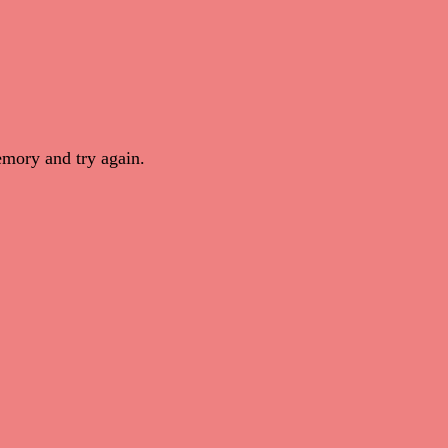
mory and try again.