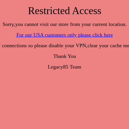
Restricted Access
Sorry,you cannot visit our store from your current location.
For our USA customers only please click here
onnections so please disable your VPN,clear your cache me
Thank You
Legacy85 Team