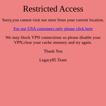
Restricted Access
Sorry,you cannot visit our store from your current location.
For our USA customers only please click here
We may block VPN connections so please disable your
VPN,clear your cache memory and try again.
Thank You
Legacy85 Team