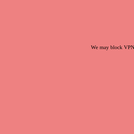
We may block VPN c