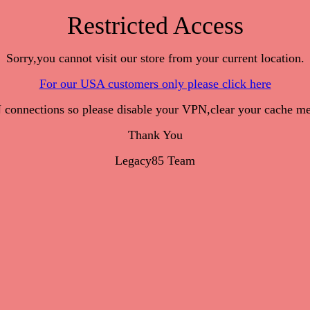
Restricted Access
Sorry,you cannot visit our store from your current location.
For our USA customers only please click here
onnections so please disable your VPN,clear your cache me
Thank You
Legacy85 Team