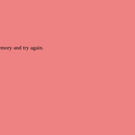
mory and try again.