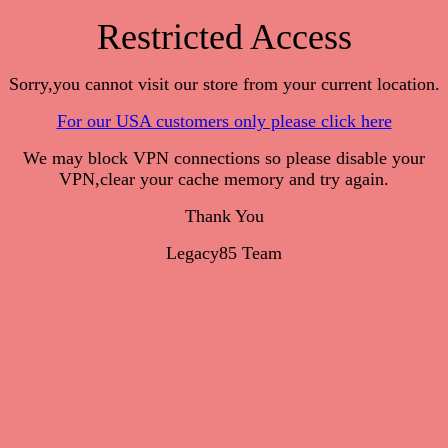
Restricted Access
Sorry,you cannot visit our store from your current location.
For our USA customers only please click here
We may block VPN connections so please disable your
VPN,clear your cache memory and try again.
Thank You
Legacy85 Team