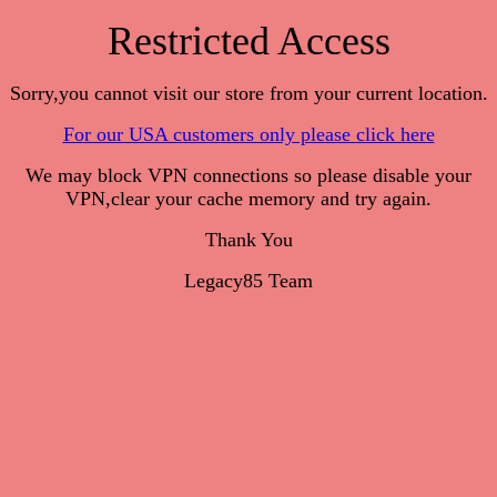
Restricted Access
Sorry,you cannot visit our store from your current location.
For our USA customers only please click here
We may block VPN connections so please disable your
VPN,clear your cache memory and try again.
Thank You
Legacy85 Team