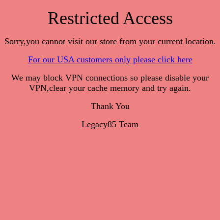
Restricted Access
Sorry,you cannot visit our store from your current location.
For our USA customers only please click here
We may block VPN connections so please disable your
VPN,clear your cache memory and try again.
Thank You
Legacy85 Team