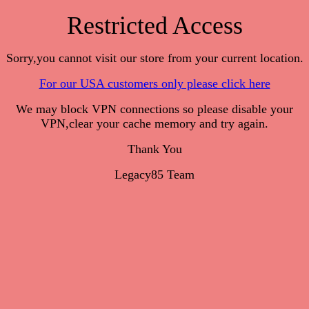
Restricted Access
Sorry,you cannot visit our store from your current location.
For our USA customers only please click here
We may block VPN connections so please disable your
VPN,clear your cache memory and try again.
Thank You
Legacy85 Team