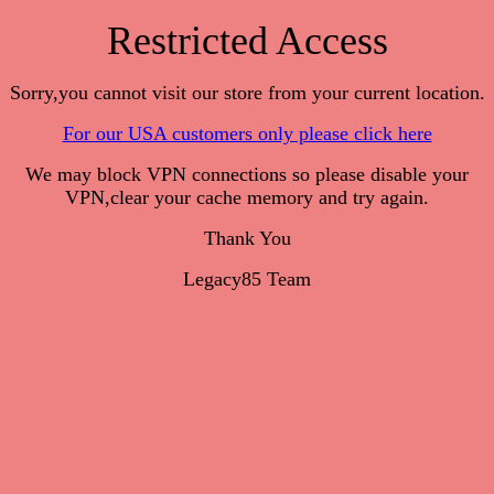
Restricted Access
Sorry,you cannot visit our store from your current location.
For our USA customers only please click here
We may block VPN connections so please disable your
VPN,clear your cache memory and try again.
Thank You
Legacy85 Team