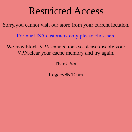
Restricted Access
Sorry,you cannot visit our store from your current location.
For our USA customers only please click here
We may block VPN connections so please disable your
VPN,clear your cache memory and try again.
Thank You
Legacy85 Team