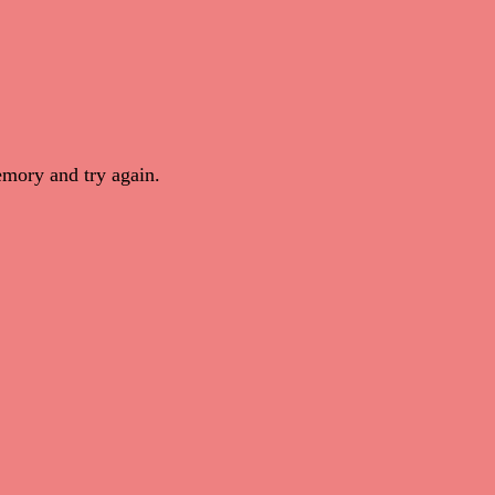
mory and try again.