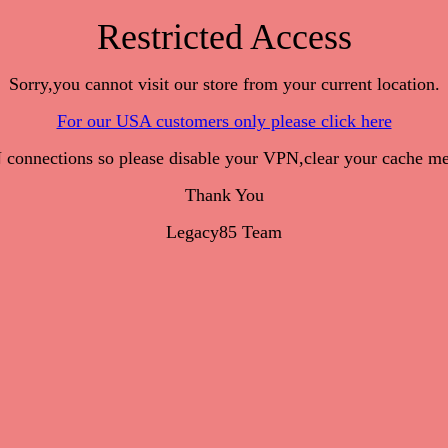
Restricted Access
Sorry,you cannot visit our store from your current location.
For our USA customers only please click here
onnections so please disable your VPN,clear your cache me
Thank You
Legacy85 Team