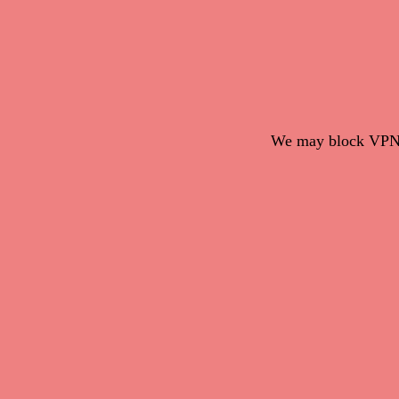
We may block VPN c