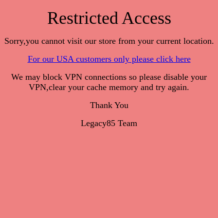
Restricted Access
Sorry,you cannot visit our store from your current location.
For our USA customers only please click here
We may block VPN connections so please disable your
VPN,clear your cache memory and try again.
Thank You
Legacy85 Team