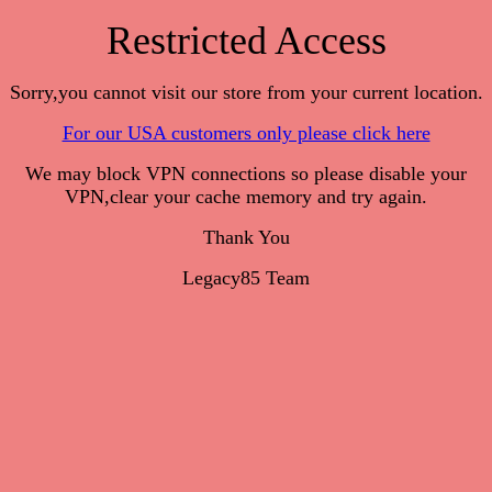
Restricted Access
Sorry,you cannot visit our store from your current location.
For our USA customers only please click here
We may block VPN connections so please disable your
VPN,clear your cache memory and try again.
Thank You
Legacy85 Team