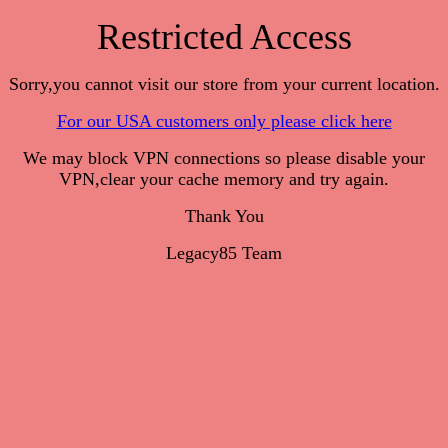
Restricted Access
Sorry,you cannot visit our store from your current location.
For our USA customers only please click here
We may block VPN connections so please disable your
VPN,clear your cache memory and try again.
Thank You
Legacy85 Team